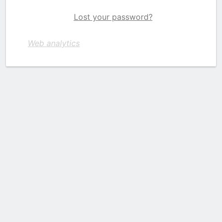
Lost your password?
Web analytics