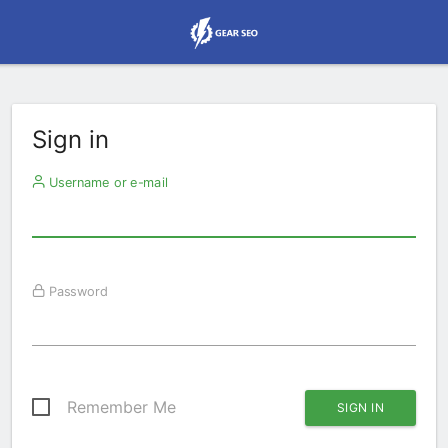
Sign in
Username or e-mail
Password
Remember Me